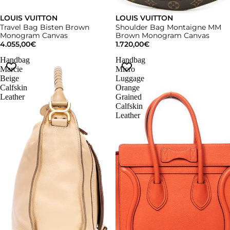
LOUIS VUITTON
LOUIS VUITTON
Travel Bag Bisten Brown
Shoulder Bag Montaigne MM
Monogram Canvas
Brown Monogram Canvas
4.055,00€
1.720,00€
Handbag
Handbag
Marcie
Micro
Beige
Luggage
Calfskin
Orange
Leather
Grained
Calfskin
Leather