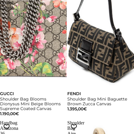
Coated
Canvas
GUCCI
FENDI
Shoulder Bag Blooms
Shoulder Bag Mini Baguette
Dionysus Mini Beige Blooms
Brown Zucca Canvas
Supreme Coated Canvas
1.395,00€
1.190,00€
Handbag
Shoulder
Amazona
Bag
36
Aire