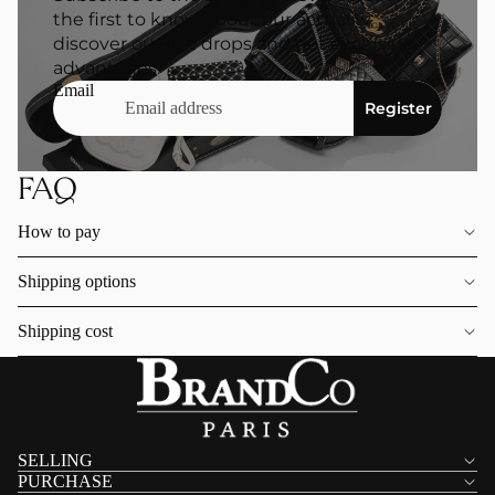
the first to know about our actuality,
discover our last drops and get exclusive
advantages.
Email
Register
FAQ
How to pay
Shipping options
Shipping cost
SELLING
PURCHASE