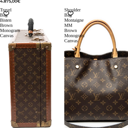
4.875,00€
Travel
Shoulder
Bag
Bag
Bisten
Montaigne
Brown
MM
Monogram
Brown
Canvas
Monogram
Canvas