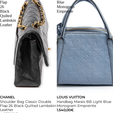
Flap
Blue
26
Monogram
Black
Empreinte
Quilted
Lambskin
Leather
CHANEL
LOUIS VUITTON
Shoulder Bag Classic Double
Handbag Marais BB Light Blue
Flap 26 Black Quilted Lambskin
Monogram Empreinte
Leather
1.540,00€