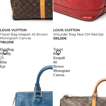
LOUIS VUITTON
LOUIS VUITTON
Travel Bag Keepall 45 Brown
Shoulder Bag Noe GM Red Epi
Monogram Canvas
595,00€
780,00€
Handbag
Travel
Speedy
Bag
25
Keepall
Blue
60
Epi
Brown
Monogram
Canvas