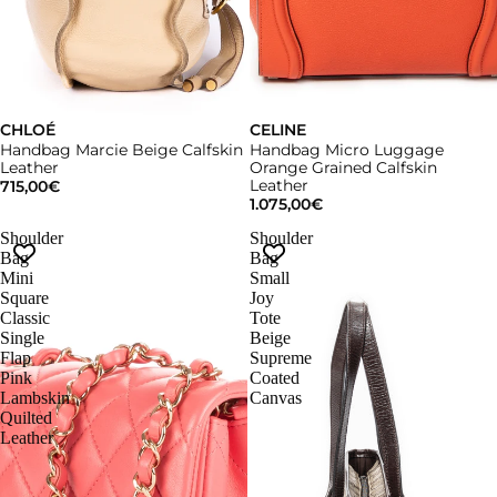
CHLOÉ
CELINE
Handbag Marcie Beige Calfskin
Handbag Micro Luggage
Leather
Orange Grained Calfskin
Leather
715,00€
1.075,00€
Shoulder
Shoulder
Bag
Bag
Mini
Small
Square
Joy
Classic
Tote
Single
Beige
Flap
Supreme
Pink
Coated
Lambskin
Canvas
Quilted
Leather