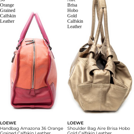
Orange
Brisa
Grained
Hobo
Calfskin
Gold
Leather
Calfskin
Leather
LOEWE
LOEWE
Handbag Amazona 36 Orange
Shoulder Bag Aire Brisa Hobo
Grained Calfskin Leather
Gold Calfskin Leather