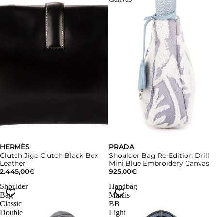
HERMÈS
Sold out
PRADA
Clutch Jige Clutch Black Box
Shoulder Bag Re-Edition Drill
Leather
Mini Blue Embroidery Canvas
2.445,00€
925,00€
Shoulder
Handbag
Bag
Marais
Classic
BB
Double
Light