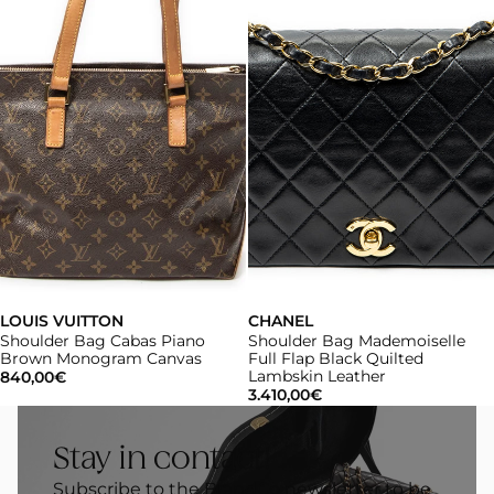
LOUIS VUITTON
CHANEL
Shoulder Bag Cabas Piano
Shoulder Bag Mademoiselle
Brown Monogram Canvas
Full Flap Black Quilted
Lambskin Leather
840,00€
3.410,00€
Stay in contact!
Subscribe to the BrandCo newsletter to be