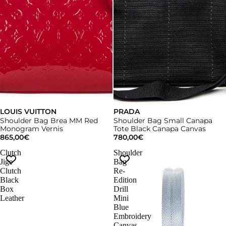
LOUIS VUITTON
PRADA
Shoulder Bag Brea MM Red
Shoulder Bag Small Canapa
Monogram Vernis
Tote Black Canapa Canvas
865,00€
780,00€
Clutch
Shoulder
Jige
Bag
Clutch
Re-
Black
Edition
Box
Drill
Leather
Mini
Blue
Embroidery
Canvas