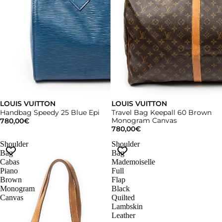
LOUIS VUITTON
LOUIS VUITTON
Handbag Speedy 25 Blue Epi
Travel Bag Keepall 60 Brown
Monogram Canvas
780,00€
780,00€
Shoulder
Shoulder
Bag
Bag
Cabas
Mademoiselle
Piano
Full
Brown
Flap
Monogram
Black
Canvas
Quilted
Lambskin
Leather