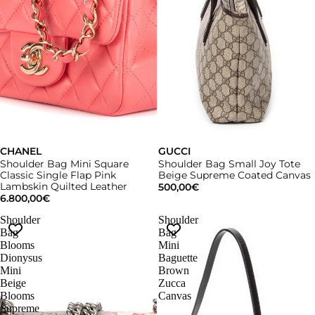
CHANEL
GUCCI
Shoulder Bag Mini Square
Shoulder Bag Small Joy Tote
Classic Single Flap Pink
Beige Supreme Coated Canvas
Lambskin Quilted Leather
500,00€
6.800,00€
Shoulder
Shoulder
Bag
Bag
Blooms
Mini
Dionysus
Baguette
Mini
Brown
Beige
Zucca
Blooms
Canvas
Supreme