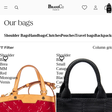
Total
item
in
cart:
0
Our bags
Shoulder Bags
Handbags
Clutches
Pouches
Travel bags
Backpack
Filter
Column gri
Shoulder
Shoulder
Bag
Bag
Brea
Small
MM
Canapa
Red
Tote
Monogram
Black
Vernis
Canapa
Canvas