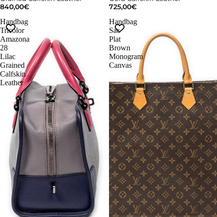
840,00€
725,00€
Handbag
Handbag
Tricolor
Sac
Amazona
Plat
28
Brown
Lilac
Monogram
Grained
Canvas
Calfskin
Leather