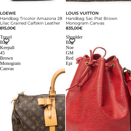
LOEWE
LOUIS VUITTON
Handbag Tricolor Amazona 28
Handbag Sac Plat Brown
Lilac Grained Calfskin Leather
Monogram Canvas
815,00€
835,00€
Travel
Shoulder
Bag
Bag
Keepall
Noe
45
GM
Brown
Red
Monogram
Epi
Canvas